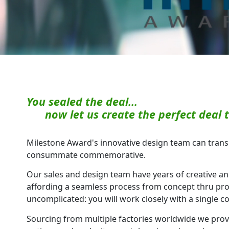
You sealed the deal...
now let us create the perfect deal t
Milestone Award's innovative design team can transl
consummate commemorative.
Our sales and design team have years of creative a
affording a seamless process from concept thru pro
uncomplicated: you will work closely with a single c
Sourcing from multiple factories worldwide we prov