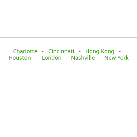
Charlotte - Cincinnati - Hong Kong -
Houston - London - Nashville - New York