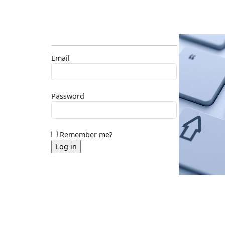
Email
Password
Remember me?