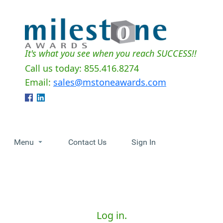
It's what you see when you reach SUCCESS!!
Call us today: 855.416.8274
Email:
sales@mstoneawards.com
Menu
Contact Us
Sign In
Log in.