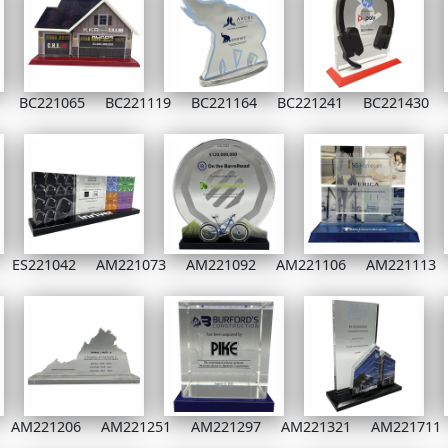
BC221065
BC221119
BC221164
BC221241
BC221430
ES221042
AM221073
AM221092
AM221106
AM221113
AM221206
AM221251
AM221297
AM221321
AM221711