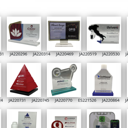
31
JA220296
JA220314
JA220469
JA220519
JA220530
J
24
JA220731
JA220745
JA220770
ES221526
JA220864
J