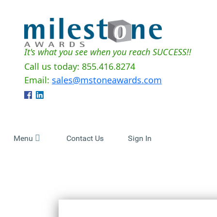
It's what you see when you reach SUCCESS!!
Call us today: 855.416.8274
Email:
sales@mstoneawards.com
Menu
Contact Us
Sign In