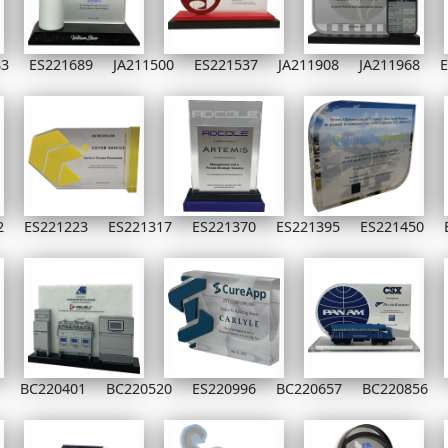
83
ES221689
JA211500
ES221537
JA211908
JA211968
E
2
ES221223
ES221317
ES221370
ES221395
ES221450
BC220401
BC220520
ES220996
BC220657
BC220856