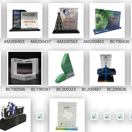
AM200403
AM200437
AM200563
AM200865
BC190436
BC190566
BC190587
BC200323
BC200487
BC200636