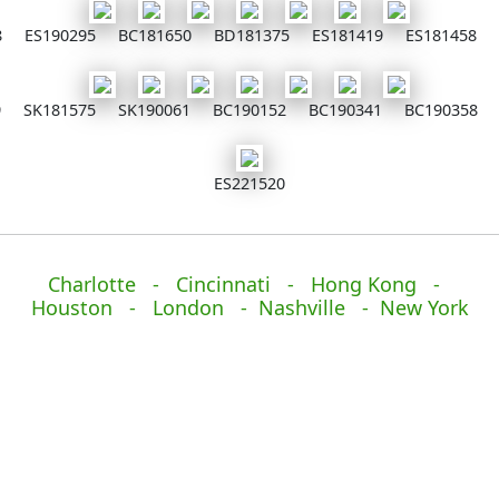
8
ES190295
BC181650
BD181375
ES181419
ES181458
9
SK181575
SK190061
BC190152
BC190341
BC190358
ES221520
Charlotte - Cincinnati - Hong Kong -
Houston - London - Nashville - New York