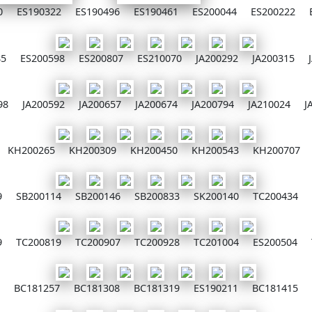
0
ES190322
ES190496
ES190461
ES200044
ES200222
85
ES200598
ES200807
ES210070
JA200292
JA200315
98
JA200592
JA200657
JA200674
JA200794
JA210024
J
KH200265
KH200309
KH200450
KH200543
KH200707
9
SB200114
SB200146
SB200833
SK200140
TC200434
9
TC200819
TC200907
TC200928
TC201004
ES200504
BC181257
BC181308
BC181319
ES190211
BC181415